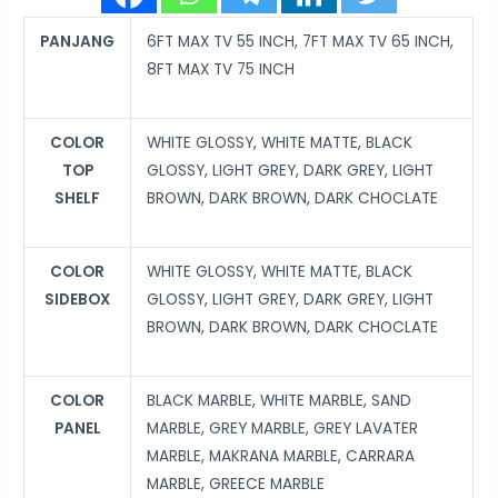
PANJANG
6FT MAX TV 55 INCH, 7FT MAX TV 65 INCH,
8FT MAX TV 75 INCH
COLOR
WHITE GLOSSY, WHITE MATTE, BLACK
TOP
GLOSSY, LIGHT GREY, DARK GREY, LIGHT
SHELF
BROWN, DARK BROWN, DARK CHOCLATE
COLOR
WHITE GLOSSY, WHITE MATTE, BLACK
SIDEBOX
GLOSSY, LIGHT GREY, DARK GREY, LIGHT
BROWN, DARK BROWN, DARK CHOCLATE
COLOR
BLACK MARBLE, WHITE MARBLE, SAND
PANEL
MARBLE, GREY MARBLE, GREY LAVATER
MARBLE, MAKRANA MARBLE, CARRARA
MARBLE, GREECE MARBLE