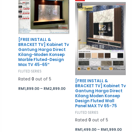
range:
rang
RM1,899.00
RM1,4
through
thro
RM2,899.00
RM1,9
[FREE INSTALL &
BRACKET TV] Kabinet Tv
Gantung Harga Direct
Kilang-Moden Konsep
Marble Fluted-Design
Max TV 45-65″
FLUTED SERIES
Rated
0
out of 5
[FREE INSTALL &
BRACKET TV] Kabinet Tv
RM
1,899.00
–
RM
2,899.00
Gantung Harga Direct
Kilang Moden Konsep
Design Fluted Wall
Panel MAX TV 65-75
FLUTED SERIES
Rated
0
out of 5
RM
1,499.00
–
RM
1,999.00