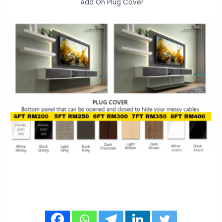
Add On Plug Cover