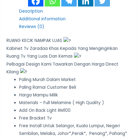
Description
Additional information
Reviews (0)
RUANG KECIK NAMPAK LUAS
Kabinet Tv Zaradaa Khas Kepada Yang Menginginkan
Ruang Tv Yang Luas Dan Kemas
Pelbagai Design Kami Tawarkan Dengan Harga Direct
Kilang
Paling Murah Dalam Market
Paling Ramai Customer Beli
Harga Mampu Milik
Materials – Full Melamine ( High Quality )
Add On Back Light RM100
Free Bracket Tv
Free Install Untuk Selangor, Kuala Lumpur, Negeri
Sembilan, Melaka, Johor*,Perak*, Penang*, Pahang*