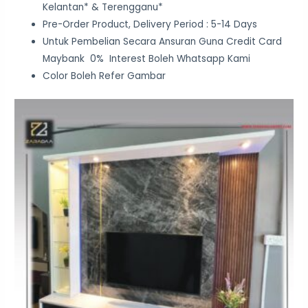
Kelantan* & Terengganu*
Pre-Order Product, Delivery Period : 5-14 Days
Untuk Pembelian Secara Ansuran Guna Credit Card
Maybank 0% Interest Boleh Whatsapp Kami
Color Boleh Refer Gambar