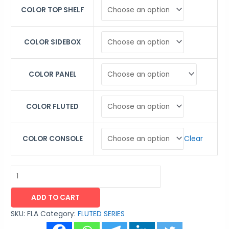
COLOR TOP SHELF
COLOR SIDEBOX
COLOR PANEL
COLOR FLUTED
Clear
COLOR CONSOLE
ADD TO CART
SKU:
FLA
Category:
FLUTED SERIES