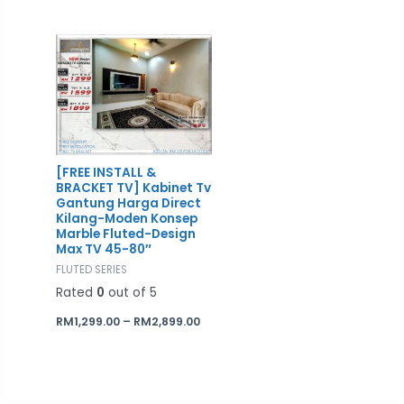
Price
range:
RM1,299.00
through
RM2,899.00
[FREE INSTALL &
BRACKET TV] Kabinet Tv
Gantung Harga Direct
Kilang-Moden Konsep
Marble Fluted-Design
Max TV 45-80″
FLUTED SERIES
Rated
0
out of 5
RM
1,299.00
–
RM
2,899.00