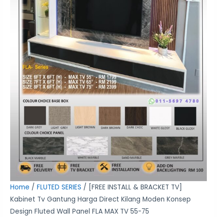
Moden
Konsep
Design
Fluted
Wall
Panel
FLA
MAX
TV
55-
75
quantity
Home
/
FLUTED SERIES
/ [FREE INSTALL & BRACKET TV]
Kabinet Tv Gantung Harga Direct Kilang Moden Konsep
Design Fluted Wall Panel FLA MAX TV 55-75