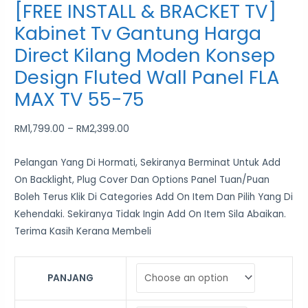
[FREE INSTALL & BRACKET TV]
Kabinet Tv Gantung Harga
Direct Kilang Moden Konsep
Design Fluted Wall Panel FLA
MAX TV 55-75
RM
1,799.00
–
RM
2,399.00
Pelangan Yang Di Hormati, Sekiranya Berminat Untuk Add
On Backlight, Plug Cover Dan Options Panel Tuan/Puan
Boleh Terus Klik Di Categories Add On Item Dan Pilih Yang Di
Kehendaki. Sekiranya Tidak Ingin Add On Item Sila Abaikan.
Terima Kasih Kerana Membeli
PANJANG