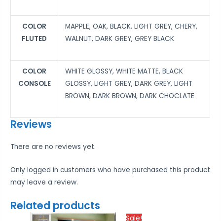
COLOR
MAPPLE, OAK, BLACK, LIGHT GREY, CHERY,
FLUTED
WALNUT, DARK GREY, GREY BLACK
COLOR
WHITE GLOSSY, WHITE MATTE, BLACK
CONSOLE
GLOSSY, LIGHT GREY, DARK GREY, LIGHT
BROWN, DARK BROWN, DARK CHOCLATE
Reviews
There are no reviews yet.
Only logged in customers who have purchased this product
may leave a review.
Related products
Price
Price
Sale!