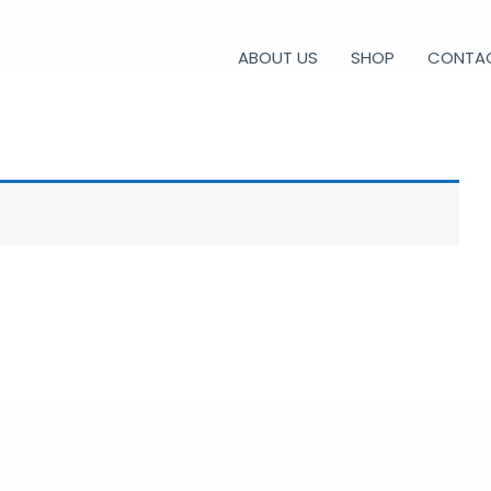
ABOUT US
SHOP
CONTA
CONSOLE CURVE