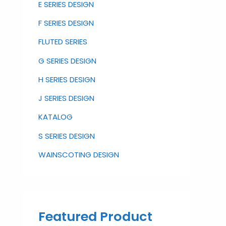
E SERIES DESIGN
F SERIES DESIGN
FLUTED SERIES
G SERIES DESIGN
H SERIES DESIGN
J SERIES DESIGN
KATALOG
S SERIES DESIGN
WAINSCOTING DESIGN
Featured Product