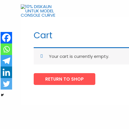
Skip
to
content
10% DISKAUN UNTUK MODEL 
Cart
Your cart is currently empty.
RETURN TO SHOP