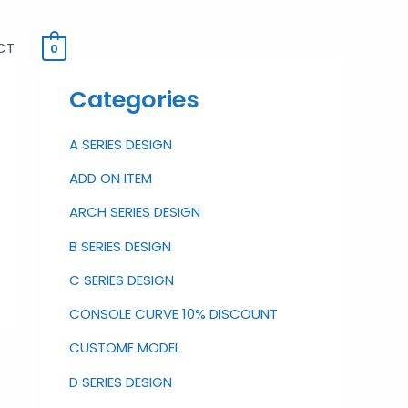
CT
0
Categories
A SERIES DESIGN
ADD ON ITEM
ARCH SERIES DESIGN
B SERIES DESIGN
C SERIES DESIGN
CONSOLE CURVE 10% DISCOUNT
CUSTOME MODEL
D SERIES DESIGN