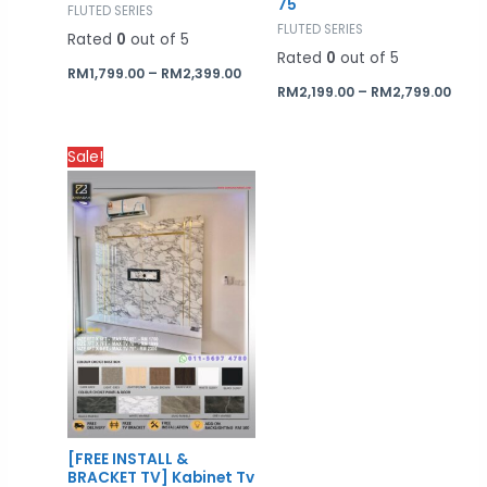
75
FLUTED SERIES
FLUTED SERIES
Rated
0
out of 5
Rated
0
out of 5
RM
1,799.00
–
RM
2,399.00
RM
2,199.00
–
RM
2,799.00
Price
Sale!
range:
RM1,700.00
through
RM2,300.00
[FREE INSTALL &
BRACKET TV] Kabinet Tv