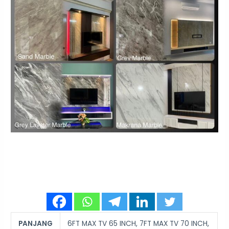
PANJANG
6FT MAX TV 65 INCH, 7FT MAX TV 70 INCH,