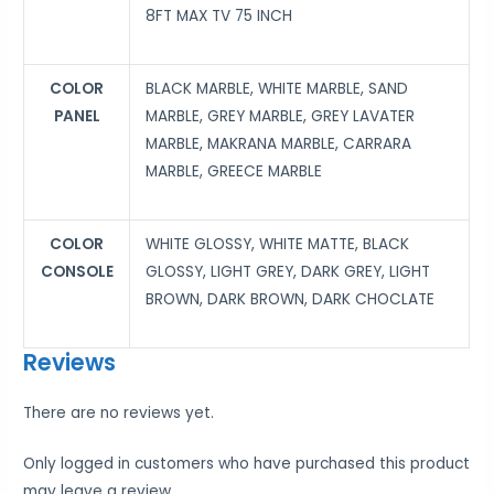
8FT MAX TV 75 INCH
COLOR
BLACK MARBLE, WHITE MARBLE, SAND
PANEL
MARBLE, GREY MARBLE, GREY LAVATER
MARBLE, MAKRANA MARBLE, CARRARA
MARBLE, GREECE MARBLE
COLOR
WHITE GLOSSY, WHITE MATTE, BLACK
CONSOLE
GLOSSY, LIGHT GREY, DARK GREY, LIGHT
BROWN, DARK BROWN, DARK CHOCLATE
Reviews
There are no reviews yet.
Only logged in customers who have purchased this product
may leave a review.