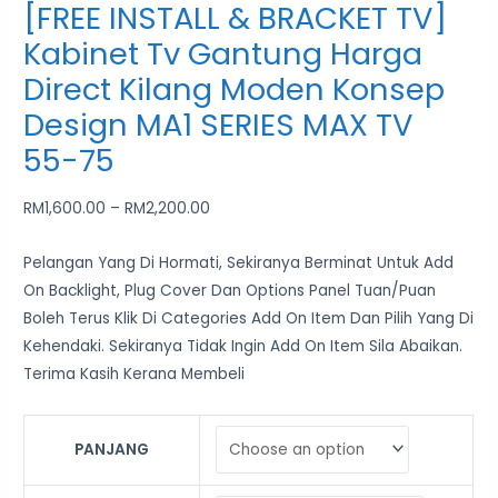
[FREE INSTALL & BRACKET TV]
Kabinet Tv Gantung Harga
Direct Kilang Moden Konsep
Design MA1 SERIES MAX TV
55-75
RM
1,600.00
–
RM
2,200.00
Pelangan Yang Di Hormati, Sekiranya Berminat Untuk Add
On Backlight, Plug Cover Dan Options Panel Tuan/Puan
Boleh Terus Klik Di Categories Add On Item Dan Pilih Yang Di
Kehendaki. Sekiranya Tidak Ingin Add On Item Sila Abaikan.
Terima Kasih Kerana Membeli
PANJANG