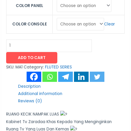
COLOR PANEL
Clear
COLOR CONSOLE
ADD TO CART
SKU:
MA1
Category:
FLUTED SERIES
Description
Additional information
Reviews (0)
RUANG KECIK NAMPAK LUAS
Kabinet Tv Zaradaa Khas Kepada Yang Menginginkan
Ruang Tv Yang Luas Dan Kemas