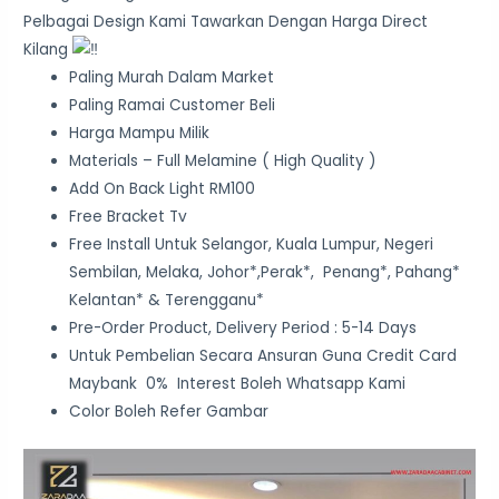
Pelbagai Design Kami Tawarkan Dengan Harga Direct
Kilang
Paling Murah Dalam Market
Paling Ramai Customer Beli
Harga Mampu Milik
Materials – Full Melamine ( High Quality )
Add On Back Light RM100
Free Bracket Tv
Free Install Untuk Selangor, Kuala Lumpur, Negeri
Sembilan, Melaka, Johor*,Perak*, Penang*, Pahang*
Kelantan* & Terengganu*
Pre-Order Product, Delivery Period : 5-14 Days
Untuk Pembelian Secara Ansuran Guna Credit Card
Maybank 0% Interest Boleh Whatsapp Kami
Color Boleh Refer Gambar