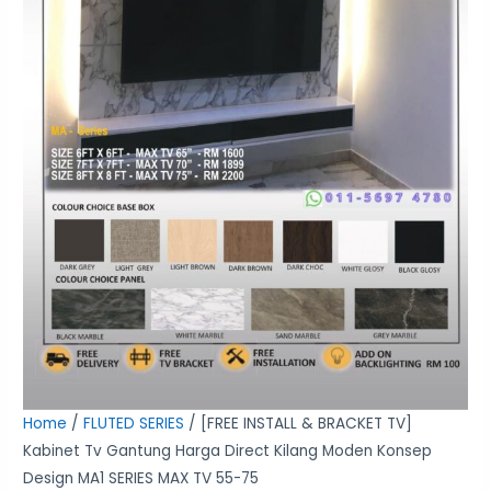
Moden
Konsep
Design
MA1
SERIES
MAX
TV
55-
75
quantity
Home
/
FLUTED SERIES
/ [FREE INSTALL & BRACKET TV]
Kabinet Tv Gantung Harga Direct Kilang Moden Konsep
Design MA1 SERIES MAX TV 55-75