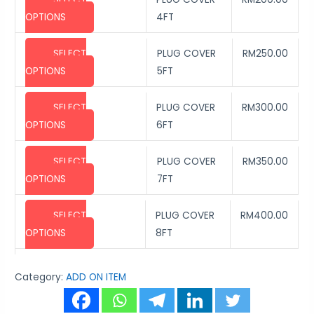
OPTIONS
4FT
SELECT
PLUG COVER
RM
250.00
OPTIONS
5FT
SELECT
PLUG COVER
RM
300.00
OPTIONS
6FT
SELECT
PLUG COVER
RM
350.00
OPTIONS
7FT
SELECT
PLUG COVER
RM
400.00
OPTIONS
8FT
Category:
ADD ON ITEM