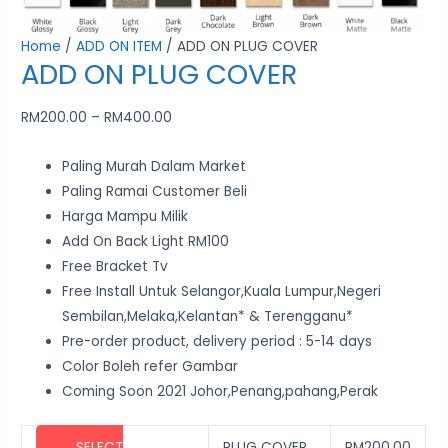
the
the
the
the
the
Home
/
ADD ON ITEM
/ ADD ON PLUG COVER
product
product
product
product
product
ADD ON PLUG COVER
page
page
page
page
page
RM
200.00
–
RM
400.00
Paling Murah Dalam Market
Paling Ramai Customer Beli
Harga Mampu Milik
Add On Back Light RM100
Free Bracket Tv
Free Install Untuk Selangor,Kuala Lumpur,Negeri
Sembilan,Melaka,Kelantan* & Terengganu*
Pre-order product, delivery period : 5-14 days
Color Boleh refer Gambar
Coming Soon 2021 Johor,Penang,pahang,Perak
SELECT
PLUG COVER
RM
200.00