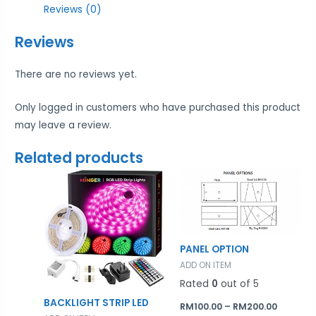
Reviews (0)
Reviews
There are no reviews yet.
Only logged in customers who have purchased this product
may leave a review.
Related products
Price
range:
RM100.0
throug
RM200.0
PANEL OPTION
ADD ON ITEM
Rated
0
out of 5
BACKLIGHT STRIP LED
RM
100.00
–
RM
200.00