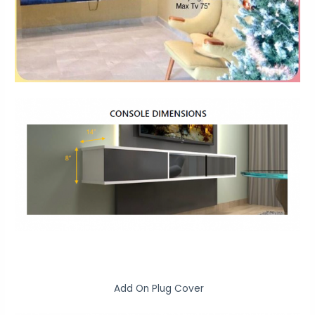
Add On Plug Cover