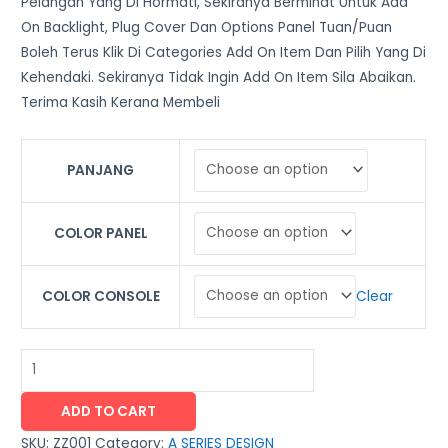
Pelangan Yang Di Hormati, Sekiranya Berminat Untuk Add
On Backlight, Plug Cover Dan Options Panel Tuan/Puan
Boleh Terus Klik Di Categories Add On Item Dan Pilih Yang Di
Kehendaki. Sekiranya Tidak Ingin Add On Item Sila Abaikan.
Terima Kasih Kerana Membeli
PANJANG
COLOR PANEL
Clear
COLOR CONSOLE
ADD TO CART
SKU:
ZZ001
Category:
A SERIES DESIGN