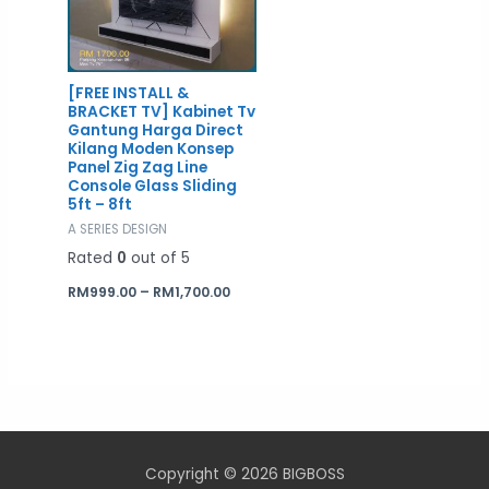
[FREE INSTALL &
BRACKET TV] Kabinet Tv
Gantung Harga Direct
Kilang Moden Konsep
Panel Zig Zag Line
Console Glass Sliding
5ft – 8ft
A SERIES DESIGN
Rated
0
out of 5
RM
999.00
–
RM
1,700.00
Copyright © 2026 BIGBOSS