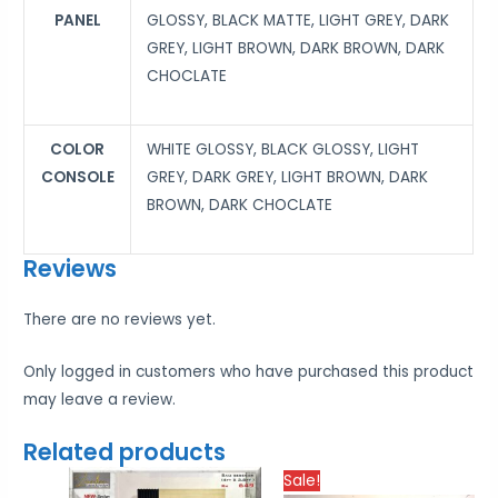
PANEL
GLOSSY, BLACK MATTE, LIGHT GREY, DARK
GREY, LIGHT BROWN, DARK BROWN, DARK
CHOCLATE
COLOR
WHITE GLOSSY, BLACK GLOSSY, LIGHT
CONSOLE
GREY, DARK GREY, LIGHT BROWN, DARK
BROWN, DARK CHOCLATE
Reviews
There are no reviews yet.
Only logged in customers who have purchased this product
may leave a review.
Related products
Price
Price
Sale!
range:
rang