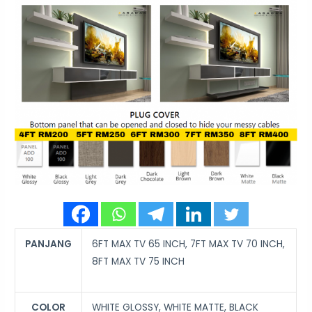
PANJANG
6FT MAX TV 65 INCH, 7FT MAX TV 70 INCH,
8FT MAX TV 75 INCH
COLOR
WHITE GLOSSY, WHITE MATTE, BLACK