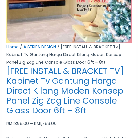
Moden
Konsep
Panel
Zig
Zag
Line
Home
/
A SERIES DESIGN
/ [FREE INSTALL & BRACKET TV]
Console
Kabinet Tv Gantung Harga Direct Kilang Moden Konsep
Glass
Panel Zig Zag Line Console Glass Door 6ft – 8ft
[FREE INSTALL & BRACKET TV]
Door
6ft
Kabinet Tv Gantung Harga
-
Direct Kilang Moden Konsep
8ft
Panel Zig Zag Line Console
quantity
Glass Door 6ft – 8ft
RM
1,399.00
–
RM
1,799.00