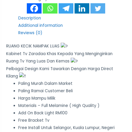
Description
Additional information
Reviews (0)
RUANG KECIK NAMPAK LUAS
Kabinet Tv Zaradaa Khas Kepada Yang Menginginkan
Ruang Tv Yang Luas Dan Kemas
Pelbagai Design Kami Tawarkan Dengan Harga Direct
Kilang
Paling Murah Dalam Market
Paling Ramai Customer Beli
Harga Mampu Milik
Materials – Full Melamine ( High Quality )
Add On Back Light RM100
Free Bracket Tv
Free Install Untuk Selangor, Kuala Lumpur, Negeri