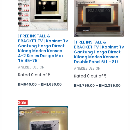
RM649.00
RM1,
through
thro
RM1,699.00
RM2,
[FREE INSTALL &
BRACKET TV] Kabinet Tv
[FREE INSTALL &
Gantung Harga Direct
BRACKET TV] Kabinet Tv
Kilang Moden Konsep
Gantung Harga Direct
A-2 Series Design Max
Kilang Moden Konsep
TV 45-75″
Double Panel 6ft – 8ft
A SERIES DESIGN
A SERIES DESIGN
Rated
0
out of 5
Rated
0
out of 5
RM
649.00
–
RM
1,699.00
RM
1,799.00
–
RM
2,399.00
Price
Sale!
range:
RM999.00
through
RM1,700.00