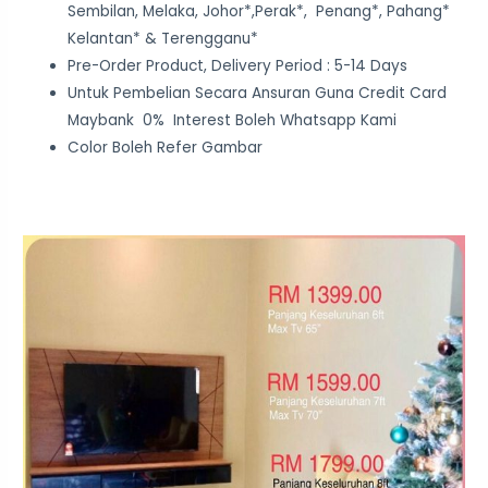
Sembilan, Melaka, Johor*,Perak*, Penang*, Pahang*
Kelantan* & Terengganu*
Pre-Order Product, Delivery Period : 5-14 Days
Untuk Pembelian Secara Ansuran Guna Credit Card
Maybank 0% Interest Boleh Whatsapp Kami
Color Boleh Refer Gambar