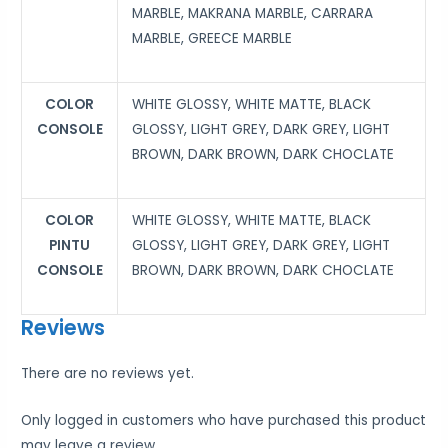
MARBLE, MAKRANA MARBLE, CARRARA
MARBLE, GREECE MARBLE
COLOR
WHITE GLOSSY, WHITE MATTE, BLACK
CONSOLE
GLOSSY, LIGHT GREY, DARK GREY, LIGHT
BROWN, DARK BROWN, DARK CHOCLATE
COLOR
WHITE GLOSSY, WHITE MATTE, BLACK
PINTU
GLOSSY, LIGHT GREY, DARK GREY, LIGHT
CONSOLE
BROWN, DARK BROWN, DARK CHOCLATE
Reviews
There are no reviews yet.
Only logged in customers who have purchased this product
may leave a review.