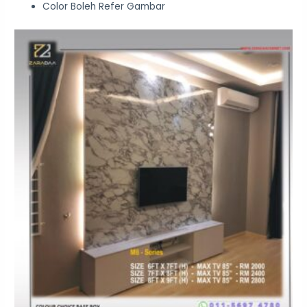
Color Boleh Refer Gambar