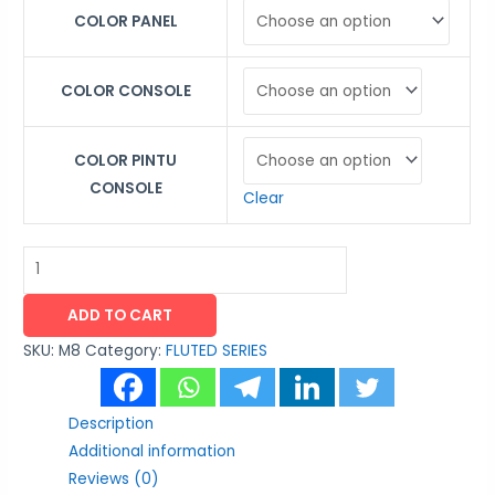
COLOR PANEL
COLOR CONSOLE
COLOR PINTU
CONSOLE
Clear
ADD TO CART
SKU:
M8
Category:
FLUTED SERIES
Description
Additional information
Reviews (0)