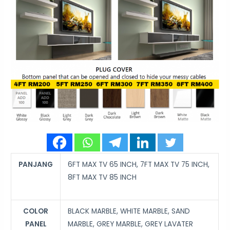
PANJANG
6FT MAX TV 65 INCH, 7FT MAX TV 75 INCH,
8FT MAX TV 85 INCH
COLOR
BLACK MARBLE, WHITE MARBLE, SAND
PANEL
MARBLE, GREY MARBLE, GREY LAVATER