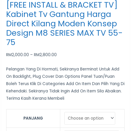
[FREE INSTALL & BRACKET TV]
Kabinet Tv Gantung Harga
Direct Kilang Moden Konsep
Design M8 SERIES MAX TV 55-
75
RM
2,000.00
–
RM
2,800.00
Pelangan Yang Di Hormati, Sekiranya Berminat Untuk Add
On Backlight, Plug Cover Dan Options Panel Tuan/Puan
Boleh Terus Klik Di Categories Add On Item Dan Pilih Yang Di
Kehendaki. Sekiranya Tidak Ingin Add On Item Sila Abaikan.
Terima Kasih Kerana Membeli
PANJANG