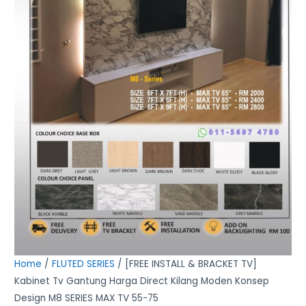
Moden
Konsep
Design
M8
SERIES
MAX
TV
55-
75
quantity
Home
/
FLUTED SERIES
/ [FREE INSTALL & BRACKET TV]
Kabinet Tv Gantung Harga Direct Kilang Moden Konsep
Design M8 SERIES MAX TV 55-75