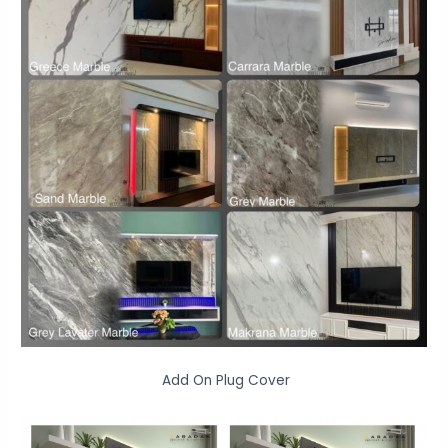
Add On Plug Cover