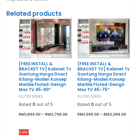
Related products
Price
Price
range:
rang
RM1,899.00
RM1,
through
thro
RM2,799.00
RM2,
[FREE INSTALL &
[FREE INSTALL &
BRACKET TV] Kabinet Tv
BRACKET TV] Kabinet Tv
Gantung Harga Direct
Gantung Harga Direct
Kilang-Moden Konsep
Kilang-Moden Konsep
Marble Fluted-Design
Marble Fluted-Design
Max TV 45-80″
Max TV 45-75″
FLUTED SERIES
FLUTED SERIES
Rated
0
out of 5
Rated
0
out of 5
RM
1,899.00
–
RM
2,799.00
RM
1,399.00
–
RM
2,099.00
Price
Sale!
range: