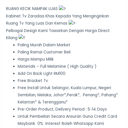
RUANG KECIK NAMPAK LUAS
Kabinet Tv Zaradaa Khas Kepada Yang Menginginkan
Ruang Tv Yang Luas Dan Kemas
Pelbagai Design Kami Tawarkan Dengan Harga Direct
Kilang
Paling Murah Dalam Market
Paling Ramai Customer Beli
Harga Mampu Milik
Materials – Full Melamine ( High Quality )
Add On Back Light RM100
Free Bracket Tv
Free Install Untuk Selangor, Kuala Lumpur, Negeri
Sembilan, Melaka, Johor*,Perak*, Penang*, Pahang*
Kelantan* & Terengganu*
Pre-Order Product, Delivery Period : 5-14 Days
Untuk Pembelian Secara Ansuran Guna Credit Card
Maybank 0% Interest Boleh Whatsapp Kami