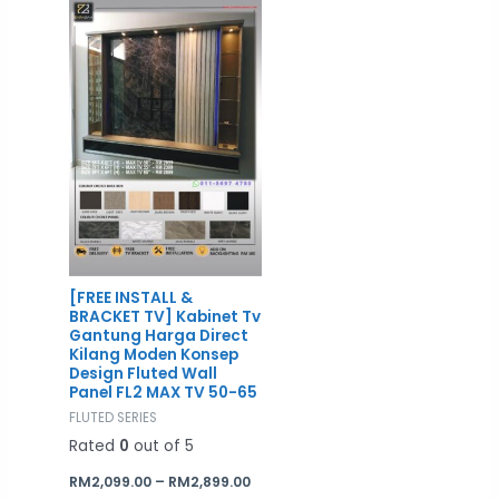
RM2,099.00
through
RM2,899.00
[FREE INSTALL &
BRACKET TV] Kabinet Tv
Gantung Harga Direct
Kilang Moden Konsep
Design Fluted Wall
Panel FL2 MAX TV 50-65
FLUTED SERIES
Rated
0
out of 5
RM
2,099.00
–
RM
2,899.00