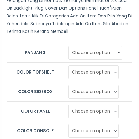
Pelangan Yang Di Hormati, Sekiranya Berminat Untuk Add
On Backlight, Plug Cover Dan Options Panel Tuan/Puan
Boleh Terus Klik Di Categories Add On Item Dan Pilih Yang Di
Kehendaki. Sekiranya Tidak Ingin Add On Item Sila Abaikan.
Terima Kasih Kerana Membeli
PANJANG
COLOR TOPSHELF
COLOR SIDEBOX
COLOR PANEL
COLOR CONSOLE