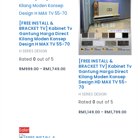
[FREE INSTALL &
BRACKET TV] Kabinet Tv
Gantung Harga Direct
Kilang Moden Konsep
Design H MAX TV 55-70
H SERIES DESIGN
Rated
0
out of 5
[FREE INSTALL &
BRACKET TV] Kabinet Tv
RM
999.00
–
RM
1,749.00
Gantung Harga Direct
Kilang Moden Konsep
Design HD MAX TV 55-
70
H SERIES DESIGN
Rated
0
out of 5
RM
1,149.00
–
RM
1,799.00
Price
Sale!
range: