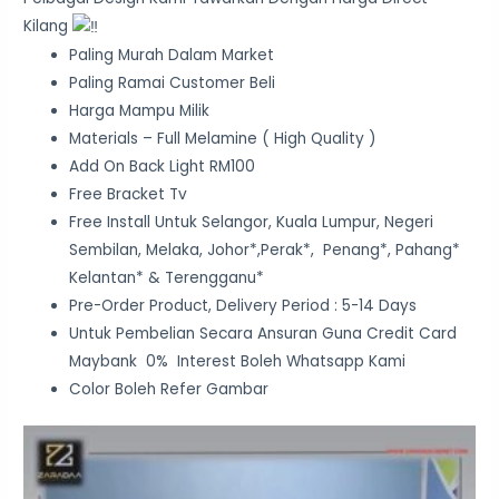
Kilang
Paling Murah Dalam Market
Paling Ramai Customer Beli
Harga Mampu Milik
Materials – Full Melamine ( High Quality )
Add On Back Light RM100
Free Bracket Tv
Free Install Untuk Selangor, Kuala Lumpur, Negeri
Sembilan, Melaka, Johor*,Perak*, Penang*, Pahang*
Kelantan* & Terengganu*
Pre-Order Product, Delivery Period : 5-14 Days
Untuk Pembelian Secara Ansuran Guna Credit Card
Maybank 0% Interest Boleh Whatsapp Kami
Color Boleh Refer Gambar