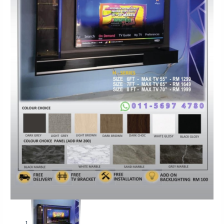
Moden
Konsep
Design
HSD
MAX
TV
55-
70
quantity