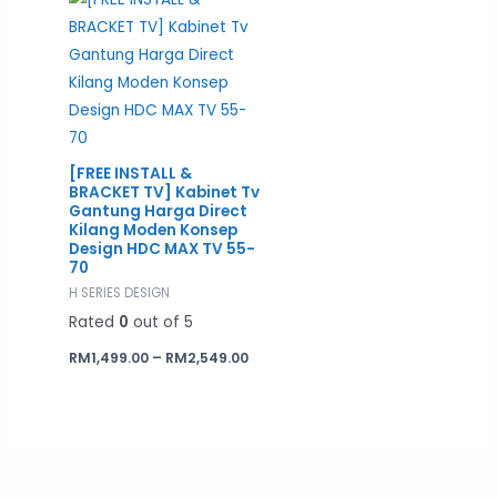
RM1,499.00
through
RM2,549.00
[FREE INSTALL &
BRACKET TV] Kabinet Tv
Gantung Harga Direct
Kilang Moden Konsep
Design HDC MAX TV 55-
70
H SERIES DESIGN
Rated
0
out of 5
RM
1,499.00
–
RM
2,549.00