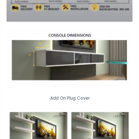
Add On Plug Cover