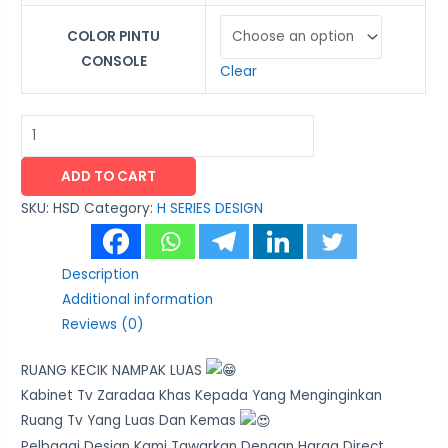
COLOR PINTU
CONSOLE
Clear
ADD TO CART
SKU:
HSD
Category:
H SERIES DESIGN
Description
Additional information
Reviews (0)
RUANG KECIK NAMPAK LUAS
Kabinet Tv Zaradaa Khas Kepada Yang Menginginkan
Ruang Tv Yang Luas Dan Kemas
Pelbagai Design Kami Tawarkan Dengan Harga Direct