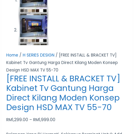
Home
/
H SERIES DESIGN
/ [FREE INSTALL & BRACKET TV]
Kabinet Tv Gantung Harga Direct Kilang Moden Konsep
Design HSD MAX TV 55-70
[FREE INSTALL & BRACKET TV]
Kabinet Tv Gantung Harga
Direct Kilang Moden Konsep
Design HSD MAX TV 55-70
RM
1,299.00
–
RM
1,999.00