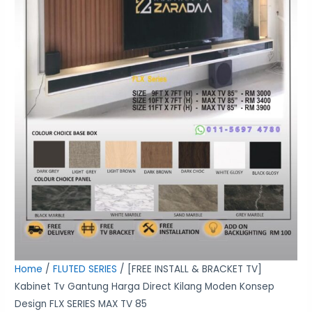
Moden
Konsep
Design
FLX
SERIES
MAX
TV
85
quantity
Home
/
FLUTED SERIES
/ [FREE INSTALL & BRACKET TV]
Kabinet Tv Gantung Harga Direct Kilang Moden Konsep
Design FLX SERIES MAX TV 85