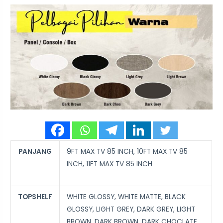
PANJANG
9FT MAX TV 85 INCH, 10FT MAX TV 85
INCH, 11FT MAX TV 85 INCH
TOPSHELF
WHITE GLOSSY, WHITE MATTE, BLACK
GLOSSY, LIGHT GREY, DARK GREY, LIGHT
BROWN, DARK BROWN, DARK CHOCLATE