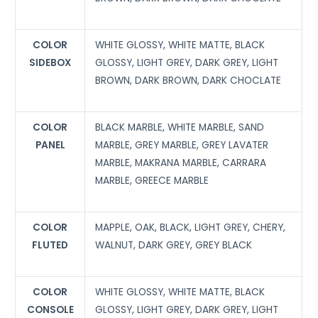
COLOR
WHITE GLOSSY, WHITE MATTE, BLACK
SIDEBOX
GLOSSY, LIGHT GREY, DARK GREY, LIGHT
BROWN, DARK BROWN, DARK CHOCLATE
COLOR
BLACK MARBLE, WHITE MARBLE, SAND
PANEL
MARBLE, GREY MARBLE, GREY LAVATER
MARBLE, MAKRANA MARBLE, CARRARA
MARBLE, GREECE MARBLE
COLOR
MAPPLE, OAK, BLACK, LIGHT GREY, CHERY,
FLUTED
WALNUT, DARK GREY, GREY BLACK
COLOR
WHITE GLOSSY, WHITE MATTE, BLACK
CONSOLE
GLOSSY, LIGHT GREY, DARK GREY, LIGHT