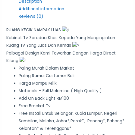
Description
Additional information
Reviews (0)
RUANG KECIK NAMPAK LUAS
Kabinet Tv Zaradaa Khas Kepada Yang Menginginkan
Ruang Tv Yang Luas Dan Kemas
Pelbagai Design Kami Tawarkan Dengan Harga Direct
Kilang
Paling Murah Dalam Market
Paling Ramai Customer Beli
Harga Mampu Milik
Materials – Full Melamine ( High Quality )
Add On Back Light RM100
Free Bracket Tv
Free Install Untuk Selangor, Kuala Lumpur, Negeri
Sembilan, Melaka, Johor*,Perak*, Penang*, Pahang*
Kelantan* & Terengganu*