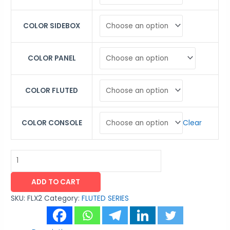
COLOR SIDEBOX
COLOR PANEL
COLOR FLUTED
Clear
COLOR CONSOLE
ADD TO CART
SKU:
FLX2
Category:
FLUTED SERIES