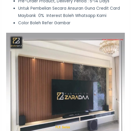
Pre-Order Product, Delivery Period : 5-14 Days
Untuk Pembelian Secara Ansuran Guna Credit Card
Maybank 0% Interest Boleh Whatsapp Kami
Color Boleh Refer Gambar