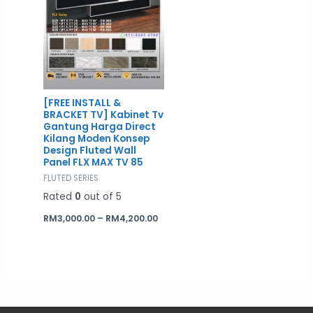
[FREE INSTALL &
BRACKET TV] Kabinet Tv
Gantung Harga Direct
Kilang Moden Konsep
Design Fluted Wall
Panel FLX MAX TV 85
FLUTED SERIES
Rated
0
out of 5
RM
3,000.00
–
RM
4,200.00