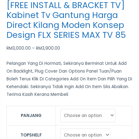
[FREE INSTALL & BRACKET TV]
Kabinet Tv Gantung Harga
Direct Kilang Moden Konsep
Design FLX SERIES MAX TV 85
RM
3,000.00
–
RM
3,900.00
Pelangan Yang Di Hormati, Sekiranya Berminat Untuk Add
On Backlight, Plug Cover Dan Options Panel Tuan/Puan
Boleh Terus Klik Di Categories Add On Item Dan Pilih Yang Di
Kehendaki. Sekiranya Tidak Ingin Add On Item Sila Abaikan.
Terima Kasih Kerana Membeli
PANJANG
TOPSHELF