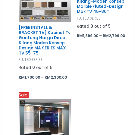
Kilang-Moden Konsep
Marble Fluted-Design
Max TV 45-80″
FLUTED SERIES
Rated
0
out of 5
[FREE INSTALL &
BRACKET TV] Kabinet Tv
RM
1,899.00
–
RM
2,799.00
Gantung Harga Direct
Kilang Moden Konsep
Design MA SERIES MAX
TV 55-75
FLUTED SERIES
Rated
0
out of 5
RM
1,700.00
–
RM
2,300.00
Price
Sale!
range:
RM3,000.00
through
RM4,200.00