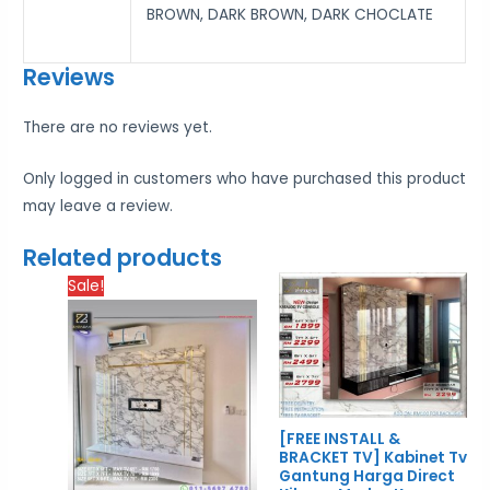
BROWN, DARK BROWN, DARK CHOCLATE
Reviews
There are no reviews yet.
Only logged in customers who have purchased this product
may leave a review.
Related products
Price
Price
Sale!
range:
rang
RM1,700.00
RM1,
through
thro
RM2,300.00
RM2,
[FREE INSTALL &
BRACKET TV] Kabinet Tv
Gantung Harga Direct