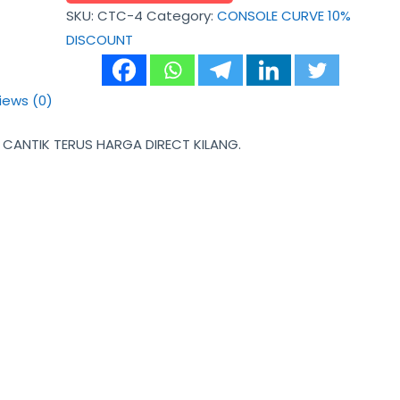
SKU:
CTC-4
Category:
CONSOLE CURVE 10%
DISCOUNT
iews (0)
ANTIK TERUS HARGA DIRECT KILANG.