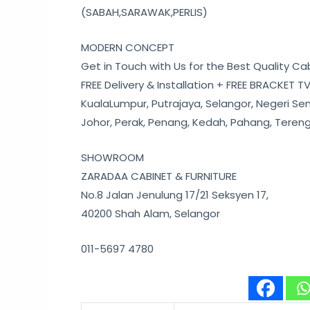
(SABAH,SARAWAK,PERLIS)
MODERN CONCEPT
Get in Touch with Us for the Best Quality Ca
FREE Delivery & Installation + FREE BRACKET TV
KualaLumpur, Putrajaya, Selangor, Negeri Se
Johor, Perak, Penang, Kedah, Pahang, Teren
SHOWROOM
ZARADAA CABINET & FURNITURE
No.8 Jalan Jenulung 17/21 Seksyen 17,
40200 Shah Alam, Selangor
011-5697 4780