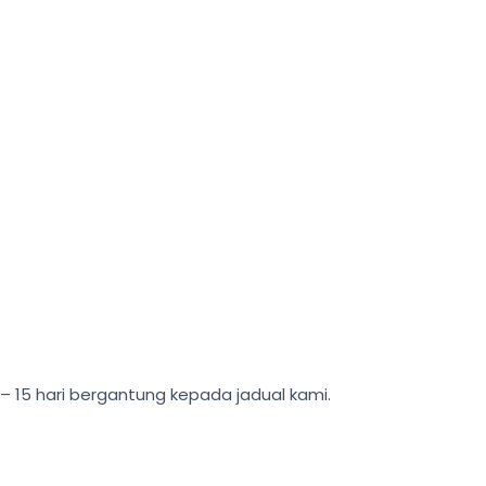
15 hari bergantung kepada jadual kami.