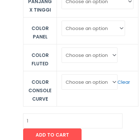
PANJANG
X TINGGI
COLOR
PANEL
COLOR
FLUTED
COLOR
Clear
CONSOLE
CURVE
ADD TO CART