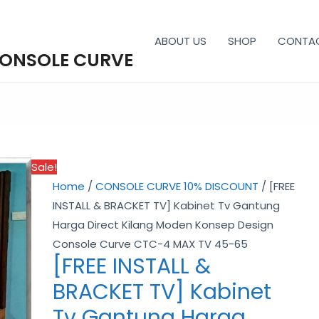
ABOUT US
SHOP
CONTA
CONSOLE CURVE
[FREE
Price
INSTALL
range:
Sale!
&
RM1,529.00
Home
/
CONSOLE CURVE 10% DISCOUNT
/ [FREE
BRACKET
through
INSTALL & BRACKET TV] Kabinet Tv Gantung
TV]
RM2,069.00
Harga Direct Kilang Moden Konsep Design
Kabinet
Console Curve CTC-4 MAX TV 45-65
Tv
[FREE INSTALL &
Gantung
BRACKET TV] Kabinet
Harga
Direct
Tv Gantung Harga