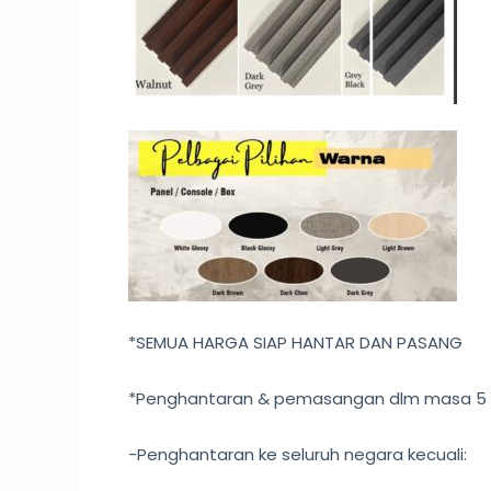
*SEMUA HARGA SIAP HANTAR DAN PASANG
*Penghantaran & pemasangan dlm masa 5 – 
-Penghantaran ke seluruh negara kecuali: