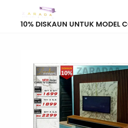
Skip
to
content
10% DISKAUN UNTUK MODEL 