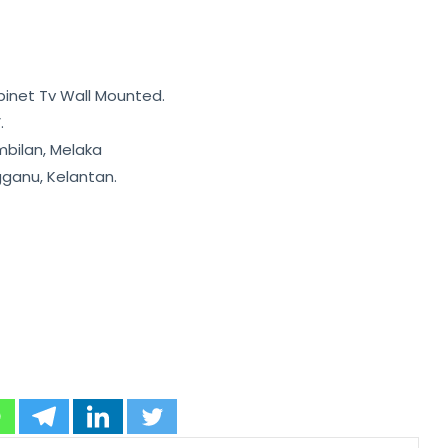
binet Tv Wall Mounted.
.
mbilan, Melaka
gganu, Kelantan.