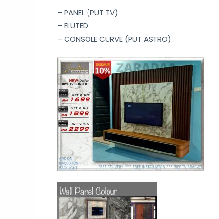
– PANEL (PUT TV)
– FLUTED
– CONSOLE CURVE (PUT ASTRO)