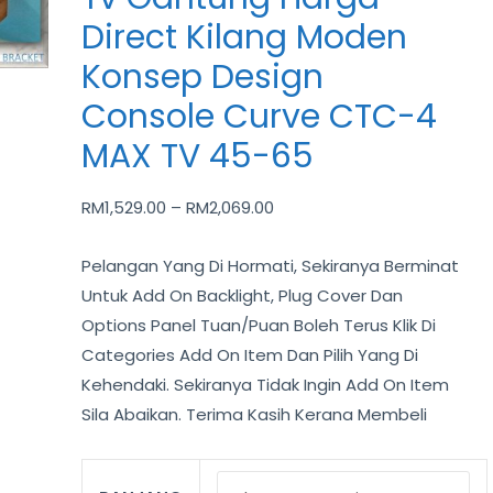
Kilang
Direct Kilang Moden
Moden
Konsep Design
Konsep
Design
Console Curve CTC-4
Console
MAX TV 45-65
Curve
CTC-
RM
1,529.00
–
RM
2,069.00
4
MAX
Pelangan Yang Di Hormati, Sekiranya Berminat
TV
Untuk Add On Backlight, Plug Cover Dan
45-
Options Panel Tuan/Puan Boleh Terus Klik Di
65
Categories Add On Item Dan Pilih Yang Di
quantity
Kehendaki. Sekiranya Tidak Ingin Add On Item
Sila Abaikan. Terima Kasih Kerana Membeli