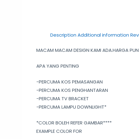
Description
Additional information
Rev
MACAM MACAM DESIGN KAMI ADA.HARGA PUN C
APA YANG PENTING
-PERCUMA KOS PEMASANGAN
-PERCUMA KOS PENGHANTARAN
-PERCUMA TV BRACKET
-PERCUMA LAMPU DOWNLIGHT*
*COLOR BOLEH REFER GAMBAR****
EXAMPLE COLOR FOR