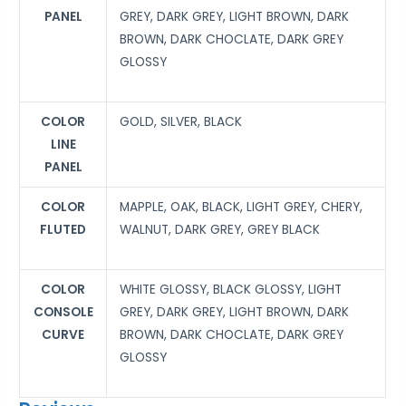
PANEL
GREY, DARK GREY, LIGHT BROWN, DARK
BROWN, DARK CHOCLATE, DARK GREY
GLOSSY
COLOR
GOLD, SILVER, BLACK
LINE
PANEL
COLOR
MAPPLE, OAK, BLACK, LIGHT GREY, CHERY,
FLUTED
WALNUT, DARK GREY, GREY BLACK
COLOR
WHITE GLOSSY, BLACK GLOSSY, LIGHT
CONSOLE
GREY, DARK GREY, LIGHT BROWN, DARK
CURVE
BROWN, DARK CHOCLATE, DARK GREY
GLOSSY