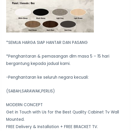
*SEMUA HARGA SIAP HANTAR DAN PASANG
*Penghantaran & pemasangan dlm masa 5 – 15 hari
bergantung kepada jadual kami.
-Penghantaran ke seluruh negara kecuali:
(SABAH,SARAWAK,PERLIS)
MODERN CONCEPT
Get in Touch with Us for the Best Quality Cabinet Tv Wall
Mounted.
FREE Delivery & Installation + FREE BRACKET TV.