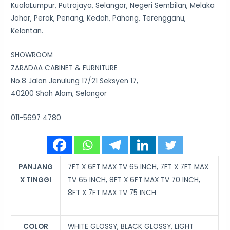
KualaLumpur, Putrajaya, Selangor, Negeri Sembilan, Melaka
Johor, Perak, Penang, Kedah, Pahang, Terengganu,
Kelantan.
SHOWROOM
ZARADAA CABINET & FURNITURE
No.8 Jalan Jenulung 17/21 Seksyen 17,
40200 Shah Alam, Selangor
011-5697 4780
PANJANG
7FT X 6FT MAX TV 65 INCH, 7FT X 7FT MAX
X TINGGI
TV 65 INCH, 8FT X 6FT MAX TV 70 INCH,
8FT X 7FT MAX TV 75 INCH
COLOR
WHITE GLOSSY, BLACK GLOSSY, LIGHT