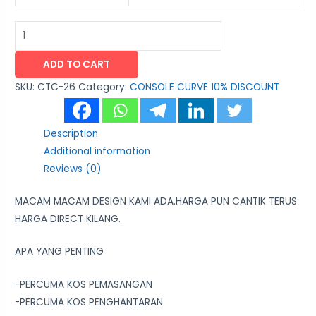
ADD TO CART
SKU:
CTC-26
Category:
CONSOLE CURVE 10% DISCOUNT
Description
Additional information
Reviews (0)
MACAM MACAM DESIGN KAMI ADA.HARGA PUN CANTIK TERUS
HARGA DIRECT KILANG.
APA YANG PENTING
-PERCUMA KOS PEMASANGAN
-PERCUMA KOS PENGHANTARAN