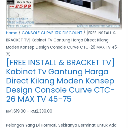
Moden
Konsep
Design
Console
Home
/
CONSOLE CURVE 10% DISCOUNT
/ [FREE INSTALL &
Curve
BRACKET TV] Kabinet Tv Gantung Harga Direct Kilang
CTC-
Moden Konsep Design Console Curve CTC-26 MAX TV 45-
26
75
MAX
[FREE INSTALL & BRACKET TV]
TV
Kabinet Tv Gantung Harga
45-
Direct Kilang Moden Konsep
75
quantity
Design Console Curve CTC-
26 MAX TV 45-75
RM
1,619.00
–
RM
2,339.00
Pelangan Yang Di Hormati, Sekiranya Berminat Untuk Add