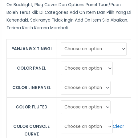
On Backlight, Plug Cover Dan Options Panel Tuan/Puan
Boleh Terus Klik Di Categories Add On Item Dan Pilih Yang Di
Kehendaki. Sekiranya Tidak Ingin Add On Item Sila Abaikan.
Terima Kasih Kerana Membeli
PANJANG X TINGGI
COLOR PANEL
COLOR LINE PANEL
COLOR FLUTED
Clear
COLOR CONSOLE
CURVE