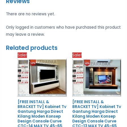
Reviews
There are no reviews yet.
Only logged in customers who have purchased this product
may leave a review.
Related products
Price
Price
Sale!
Sale!
range:
rang
RM1,979.00
RM2,
through
thro
RM2,879.00
RM2,
[FREE INSTALL &
[FREE INSTALL &
BRACKET TV] Kabinet Tv
BRACKET TV] Kabinet Tv
Gantung Harga Direct
Gantung Harga Direct
Kilang Moden Konsep
Kilang Moden Konsep
Design Console Curve
Design Console Curve
CTC-14 MAX TV 45-65
CTC-13 MAX TV 45-65