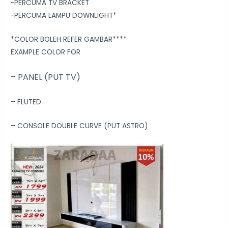
-PERCUMA TV BRACKET
-PERCUMA LAMPU DOWNLIGHT*
*COLOR BOLEH REFER GAMBAR****
EXAMPLE COLOR FOR
– PANEL (PUT TV)
– FLUTED
– CONSOLE DOUBLE CURVE (PUT ASTRO)