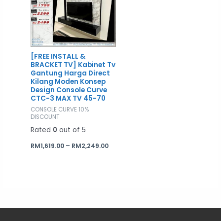
RM2,249.00
[FREE INSTALL &
BRACKET TV] Kabinet Tv
Gantung Harga Direct
Kilang Moden Konsep
Design Console Curve
CTC-3 MAX TV 45-70
CONSOLE CURVE 10%
DISCOUNT
Rated
0
out of 5
RM
1,619.00
–
RM
2,249.00