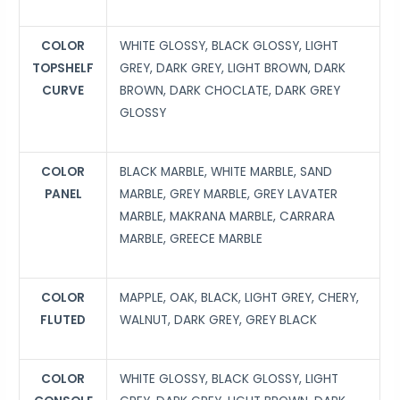
COLOR
WHITE GLOSSY, BLACK GLOSSY, LIGHT
TOPSHELF
GREY, DARK GREY, LIGHT BROWN, DARK
CURVE
BROWN, DARK CHOCLATE, DARK GREY
GLOSSY
COLOR
BLACK MARBLE, WHITE MARBLE, SAND
PANEL
MARBLE, GREY MARBLE, GREY LAVATER
MARBLE, MAKRANA MARBLE, CARRARA
MARBLE, GREECE MARBLE
COLOR
MAPPLE, OAK, BLACK, LIGHT GREY, CHERY,
FLUTED
WALNUT, DARK GREY, GREY BLACK
COLOR
WHITE GLOSSY, BLACK GLOSSY, LIGHT