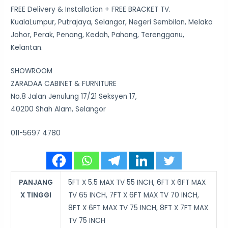
FREE Delivery & Installation + FREE BRACKET TV.
KualaLumpur, Putrajaya, Selangor, Negeri Sembilan, Melaka
Johor, Perak, Penang, Kedah, Pahang, Terengganu,
Kelantan.
SHOWROOM
ZARADAA CABINET & FURNITURE
No.8 Jalan Jenulung 17/21 Seksyen 17,
40200 Shah Alam, Selangor
011-5697 4780
PANJANG
5FT X 5.5 MAX TV 55 INCH, 6FT X 6FT MAX
X TINGGI
TV 65 INCH, 7FT X 6FT MAX TV 70 INCH,
8FT X 6FT MAX TV 75 INCH, 8FT X 7FT MAX
TV 75 INCH