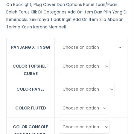
On Backlight, Plug Cover Dan Options Panel Tuan/Puan
Boleh Terus Klik Di Categories Add On Item Dan Pilih Yang Di
Kehendaki. Sekiranya Tidak Ingin Add On Item Sila Abaikan.
Terima Kasih Kerana Membeli
PANJANG X TINGGI
COLOR TOPSHELF
CURVE
COLOR PANEL
COLOR FLUTED
COLOR CONSOLE