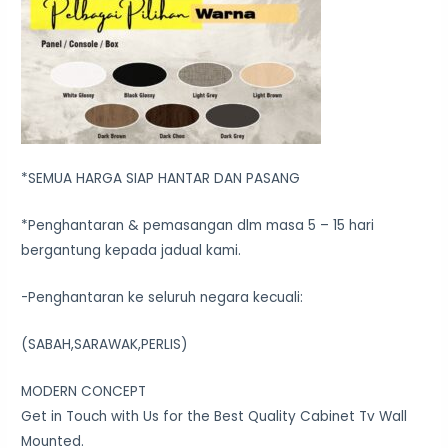
*SEMUA HARGA SIAP HANTAR DAN PASANG
*Penghantaran & pemasangan dlm masa 5 – 15 hari
bergantung kepada jadual kami.
-Penghantaran ke seluruh negara kecuali:
(SABAH,SARAWAK,PERLIS)
MODERN CONCEPT
Get in Touch with Us for the Best Quality Cabinet Tv Wall
Mounted.