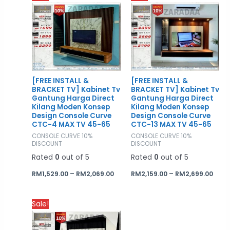
range:
rang
RM1,529.00
RM2,
through
thro
RM2,069.00
RM2,
[FREE INSTALL &
[FREE INSTALL &
BRACKET TV] Kabinet Tv
BRACKET TV] Kabinet Tv
Gantung Harga Direct
Gantung Harga Direct
Kilang Moden Konsep
Kilang Moden Konsep
Design Console Curve
Design Console Curve
CTC-4 MAX TV 45-65
CTC-13 MAX TV 45-65
CONSOLE CURVE 10%
CONSOLE CURVE 10%
DISCOUNT
DISCOUNT
Rated
0
out of 5
Rated
0
out of 5
RM
1,529.00
–
RM
2,069.00
RM
2,159.00
–
RM
2,699.00
Price
Sale!
range:
RM1,619.00
through