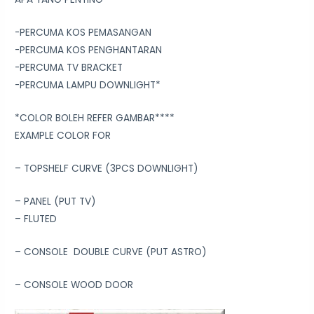
-PERCUMA KOS PEMASANGAN
-PERCUMA KOS PENGHANTARAN
-PERCUMA TV BRACKET
-PERCUMA LAMPU DOWNLIGHT*
*COLOR BOLEH REFER GAMBAR****
EXAMPLE COLOR FOR
– TOPSHELF CURVE (3PCS DOWNLIGHT)
– PANEL (PUT TV)
– FLUTED
– CONSOLE DOUBLE CURVE (PUT ASTRO)
– CONSOLE WOOD DOOR