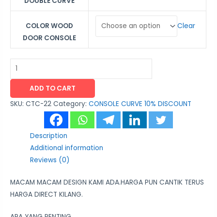
DOUBLE CURVE
Clear
COLOR WOOD
DOOR CONSOLE
ADD TO CART
SKU:
CTC-22
Category:
CONSOLE CURVE 10% DISCOUNT
Description
Additional information
Reviews (0)
MACAM MACAM DESIGN KAMI ADA.HARGA PUN CANTIK TERUS
HARGA DIRECT KILANG.
APA YANG PENTING