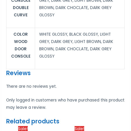
CONSOLE
GREY, DARK GREY, LIGHT BROWN, DARK
DOUBLE
BROWN, DARK CHOCLATE, DARK GREY
CURVE
GLOSSY
COLOR
WHITE GLOSSY, BLACK GLOSSY, LIGHT
WOOD
GREY, DARK GREY, LIGHT BROWN, DARK
DOOR
BROWN, DARK CHOCLATE, DARK GREY
CONSOLE
GLOSSY
Reviews
There are no reviews yet.
Only logged in customers who have purchased this product
may leave a review.
Related products
Price
Price
Sale!
Sale!