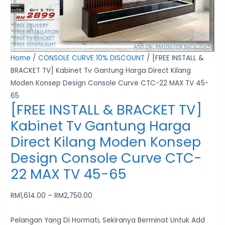
Moden
Konsep
Design
Console
Home
/
CONSOLE CURVE 10% DISCOUNT
/ [FREE INSTALL &
Curve
BRACKET TV] Kabinet Tv Gantung Harga Direct Kilang
CTC-
Moden Konsep Design Console Curve CTC-22 MAX TV 45-
22
65
MAX
[FREE INSTALL & BRACKET TV]
TV
Kabinet Tv Gantung Harga
45-
Direct Kilang Moden Konsep
65
quantity
Design Console Curve CTC-
22 MAX TV 45-65
RM
1,614.00
–
RM
2,750.00
Pelangan Yang Di Hormati, Sekiranya Berminat Untuk Add